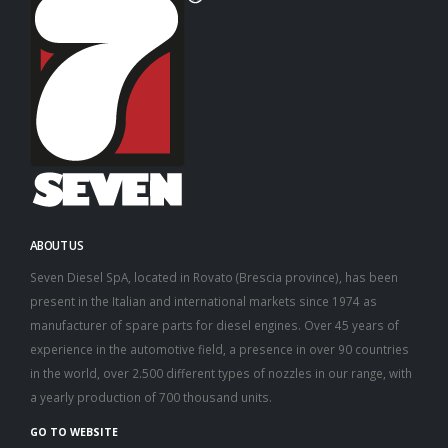
ABOUT US
Seven Diesel SpA, located in Rovato (Brescia province), has been
present in the Italian and international markets since 1974 as
manufacturer of spare parts for diesel engines. Over 45 years of
experience in the automotive field, a presence in over 90 countries
in the world, over 2.500 different types of nozzles in our range, with
a yearly production of 700 thousand units.
GO TO WEBSITE