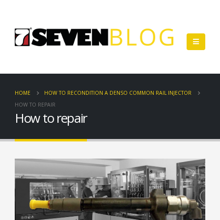
HOME
HOW TO RECONDITION A DENSO COMMON RAIL INJECTOR
HOW TO REPAIR
How to repair