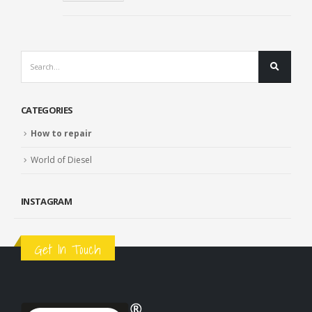
CATEGORIES
How to repair
World of Diesel
INSTAGRAM
Get In Touch