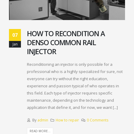
HOW TO RECONDITION A
07
DENSO COMMON RAIL
Jan
INJECTOR
Reconditioning an injector is only possible for a
professional who is a highly specialized for sure, not
everyone can try without the right education,
experience and passion typical of who operates in
this field. Each type of injector requires specific
maintenance, depending on the technology and
application that define it, and for now, we want [...]
By
admin
How to repair
0 Comments
READ MORE...