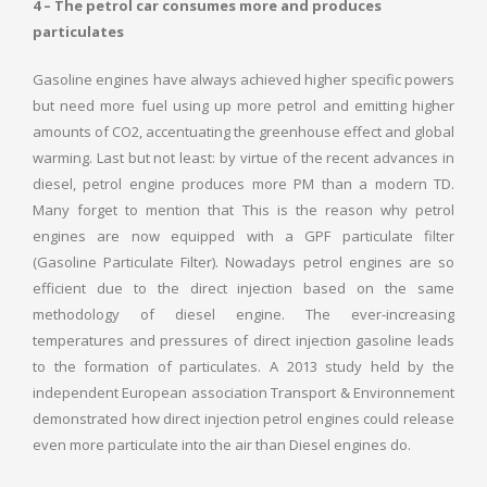
4 – The petrol car consumes more and produces
particulates
Gasoline engines have always achieved higher specific powers
but need more fuel using up more petrol and emitting higher
amounts of CO2, accentuating the greenhouse effect and global
warming. Last but not least: by virtue of the recent advances in
diesel, petrol engine produces more PM than a modern TD.
Many forget to mention that This is the reason why petrol
engines are now equipped with a GPF particulate filter
(Gasoline Particulate Filter). Nowadays petrol engines are so
efficient due to the direct injection based on the same
methodology of diesel engine. The ever-increasing
temperatures and pressures of direct injection gasoline leads
to the formation of particulates. A 2013 study held by the
independent European association Transport & Environnement
demonstrated how direct injection petrol engines could release
even more particulate into the air than Diesel engines do.