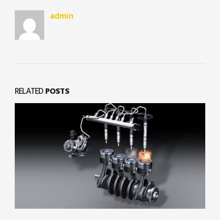
admin
RELATED
POSTS