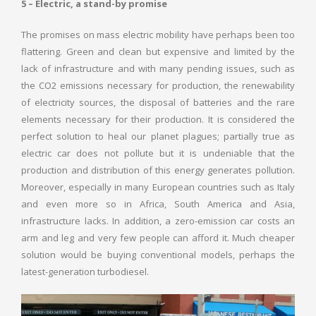
5 – Electric, a stand-by promise
The promises on mass electric mobility have perhaps been too
flattering. Green and clean but expensive and limited by the
lack of infrastructure and with many pending issues, such as
the CO2 emissions necessary for production, the renewability
of electricity sources, the disposal of batteries and the rare
elements necessary for their production. It is considered the
perfect solution to heal our planet plagues; partially true as
electric car does not pollute but it is undeniable that the
production and distribution of this energy generates pollution.
Moreover, especially in many European countries such as Italy
and even more so in Africa, South America and Asia,
infrastructure lacks. In addition, a zero-emission car costs an
arm and leg and very few people can afford it. Much cheaper
solution would be buying conventional models, perhaps the
latest-generation turbodiesel.