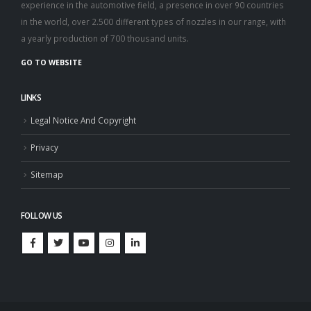
experience in the automotive field, a presence in over 90 countries
in the world, over 2.500 different types of nozzles in our range, with
a yearly production of 700 thousand units.
GO TO WEBSITE
LINKS
Legal Notice And Copyright
Privacy
Sitemap
FOLLOW US