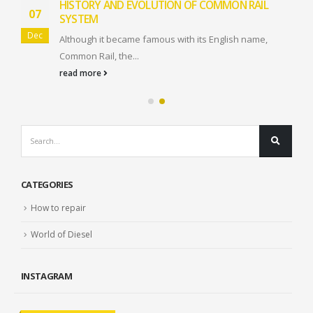
HISTORY AND EVOLUTION OF COMMON RAIL
07
SYSTEM
Dec
Although it became famous with its English name,
Common Rail, the...
read more
CATEGORIES
How to repair
World of Diesel
INSTAGRAM