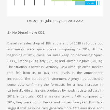
Emission regulations years 2013-2022
2 – No Diesel more CO2
Diesel car sales drop of 18% at the end of 2018 in Europe but
enrolments were quite stable comparing to 2017. At the
beginning of 2019, diesel car sales keep on decreasing: Spain
(-33%), France (-23%), Italy (-22,5%) and United Kingdom (-20,5%).
The situation is better in Germany (-4%). Although diesel market
rate fell from 44 to 36%, CO2 levels in the atmosphere
increased. The European Environment Agency has published
some data confirming the forecasts for a new increase in
carbon dioxide emissions produced by newly registered cars in
2018. In particular, CO2 emissions growing 1.6% compared to
2017, they were up for the second consecutive year. This data
suggest that gasoline cars generate more CO2 emissions and