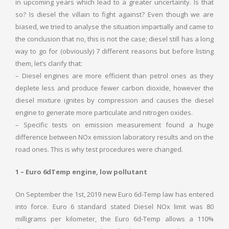
in upcoming years which lead to a greater uncertainty. Is that
so? Is diesel the villain to fight against? Even though we are
biased, we tried to analyse the situation impartially and came to
the conclusion that no, this is not the case; diesel still has a long
way to go for (obviously) 7 different reasons but before listing
them, let’s clarify that:
– Diesel engines are more efficient than petrol ones as they
deplete less and produce fewer carbon dioxide, however the
diesel mixture ignites by compression and causes the diesel
engine to generate more particulate and nitrogen oxides.
– Specific tests on emission measurement found a huge
difference between NOx emission laboratory results and on the
road ones. This is why test procedures were changed.
1 – Euro 6dTemp engine, low pollutant
On September the 1st, 2019 new Euro 6d-Temp law has entered
into force. Euro 6 standard stated Diesel NOx limit was 80
milligrams per kilometer, the Euro 6d-Temp allows a 110%