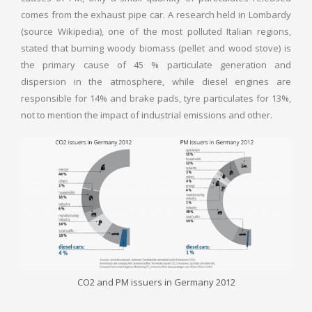
comes from the exhaust pipe car. A research held in Lombardy
(source Wikipedia), one of the most polluted Italian regions,
stated that burning woody biomass (pellet and wood stove) is
the primary cause of 45 % particulate generation and
dispersion in the atmosphere, while diesel engines are
responsible for 14% and brake pads, tyre particulates for 13%,
not to mention the impact of industrial emissions and other.
CO2 and PM issuers in Germany 2012