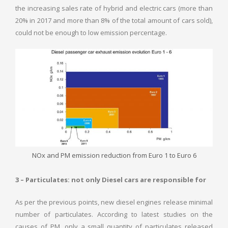
the increasing sales rate of hybrid and electric cars (more than
20% in 2017 and more than 8% of the total amount of cars sold),
could not be enough to low emission percentage.
NOx and PM emission reduction from Euro 1 to Euro 6
3 – Particulates: not only Diesel cars are responsible for
As per the previous points, new diesel engines release minimal
number of particulates. According to latest studies on the
causes of PM, only a small quantity of particulates released