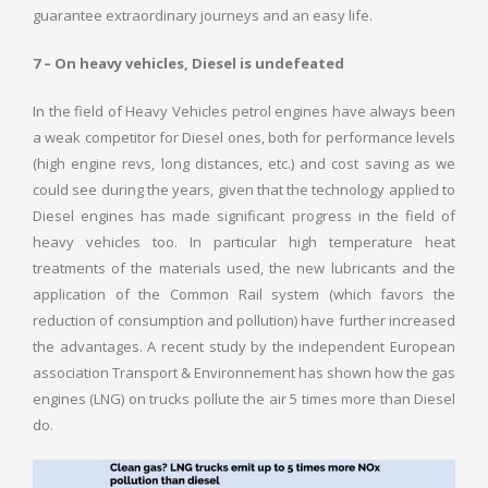
guarantee extraordinary journeys and an easy life.
7 – On heavy vehicles, Diesel is undefeated
In the field of Heavy Vehicles petrol engines have always been
a weak competitor for Diesel ones, both for performance levels
(high engine revs, long distances, etc.) and cost saving as we
could see during the years, given that the technology applied to
Diesel engines has made significant progress in the field of
heavy vehicles too. In particular high temperature heat
treatments of the materials used, the new lubricants and the
application of the Common Rail system (which favors the
reduction of consumption and pollution) have further increased
the advantages. A recent study by the independent European
association Transport & Environnement has shown how the gas
engines (LNG) on trucks pollute the air 5 times more than Diesel
do.