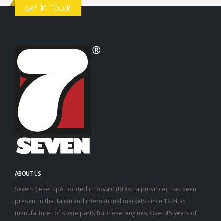
Get In Touch
ABOUT US
Seven Diesel SpA, located in Rovato (Brescia province), has been
present in the Italian and international markets since 1974 as
manufacturer of spare parts for diesel engines. Over 45 years of