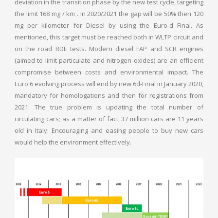
deviation in the transition phase by the new test cycle, targeting
the limit 168 mg / km . In 2020/2021 the gap will be 50% then 120
mg per kilometer for Diesel by using the Euro-d Final. As
mentioned, this target must be reached both in WLTP circuit and
on the road RDE tests. Modern diesel FAP and SCR engines
(aimed to limit particulate and nitrogen oxides) are an efficient
compromise between costs and environmental impact. The
Euro 6 evolving process will end by new 6d-Final in January 2020,
mandatory for homologations and then for registrations from
2021. The true problem is updating the total number of
circulating cars; as a matter of fact, 37 million cars are 11 years
old in Italy. Encouraging and easing people to buy new cars
would help the environment effectively.