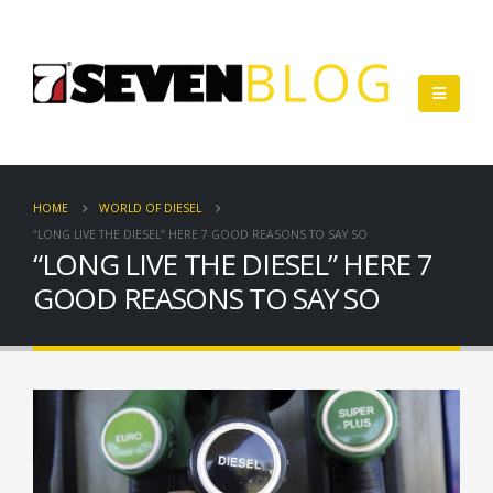
HOME
WORLD OF DIESEL
“LONG LIVE THE DIESEL” HERE 7 GOOD REASONS TO SAY SO
“LONG LIVE THE DIESEL” HERE 7
GOOD REASONS TO SAY SO