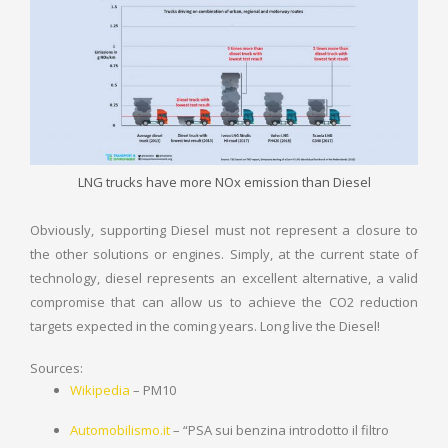
LNG trucks have more NOx emission than Diesel
Obviously, supporting Diesel must not represent a closure to
the other solutions or engines. Simply, at the current state of
technology, diesel represents an excellent alternative, a valid
compromise that can allow us to achieve the CO2 reduction
targets expected in the coming years. Long live the Diesel!
Sources:
Wikipedia
– PM10
Automobilismo.it
– “PSA sui benzina introdotto il filtro