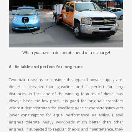
When you have a desperate need of a recharge!
6 – Reliable and perfect for long runs
Two main reasons to consider this type of power supply are:
diesel is cheaper than gasoline and is perfect for long
distances. In fact, one of the winning features of diesel has
always been the low price. It is good for long-haul transfers
where it demonstrates the excellent passist characteristics with
lower consumption for equal performance. Reliability. Diesel
engines tolerate heavy workloads much better than other
engines. If subjected to regular checks and maintenance, they