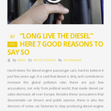
“LONG LIVE THE DIESEL”
07
HERE 7 GOOD REASONS TO
Oct
SAY SO
By
admin
World of Diesel
0 Comments
Harsh times for diesel engine passenger cars, hard to believe it
just few years ago. It is said that diesel is dirty and contribute to
increase the global pollution rate; these are just few
accusations, not only from political world, that made diesel car
sales decrease all over Europe. Besides these accusations that
disorientate car drivers and public opinion, there is also the
decision of some car factories to stop producing diesel engine