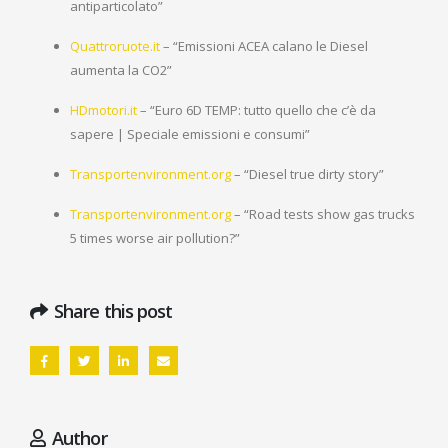
antiparticolato”
Quattroruote.it
– “Emissioni ACEA calano le Diesel
aumenta la CO2”
HDmotori.it
– “Euro 6D TEMP: tutto quello che c’è da
sapere | Speciale emissioni e consumi”
Transportenvironment.org
– “Diesel true dirty story”
Transportenvironment.org
– “Road tests show gas trucks
5 times worse air pollution?”
Share this post
Author