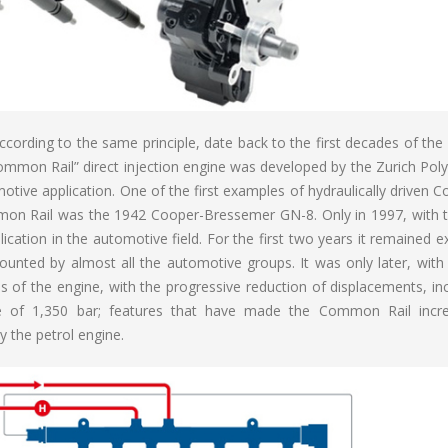
according to the same principle, date back to the first decades of the
“Common Rail” direct injection engine was developed by the Zurich Pol
otive application. One of the first examples of hydraulically driven
mon Rail was the 1942 Cooper-Bressemer GN-8. Only in 1997, with t
ication in the automotive field. For the first two years it remained e
unted by almost all the automotive groups. It was only later, with
s of the engine, with the progressive reduction of displacements, in
 of 1,350 bar; features that have made the Common Rail incre
 the petrol engine.