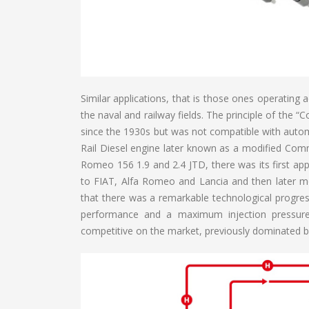
Similar applications, that is those ones operating 
the naval and railway fields. The principle of the 
since the 1930s but was not compatible with autom
Rail Diesel engine later known as a modified Com
Romeo 156 1.9 and 2.4 JTD, there was its first appl
to FIAT, Alfa Romeo and Lancia and then later mo
that there was a remarkable technological progres
performance and a maximum injection pressure
competitive on the market, previously dominated by