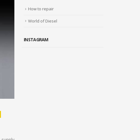
How to repair
World of Diesel
INSTAGRAM
M
 supply