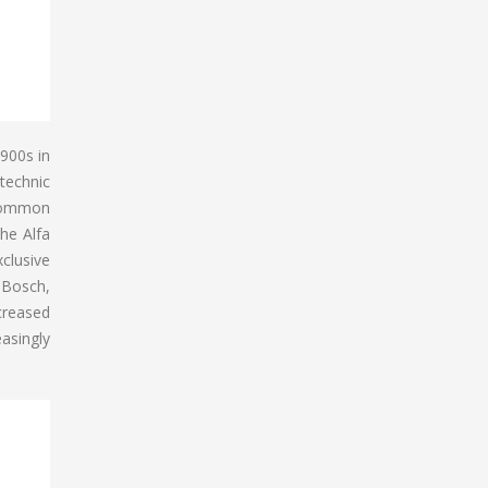
 900s in
ytechnic
 Common
he Alfa
xclusive
 Bosch,
creased
asingly