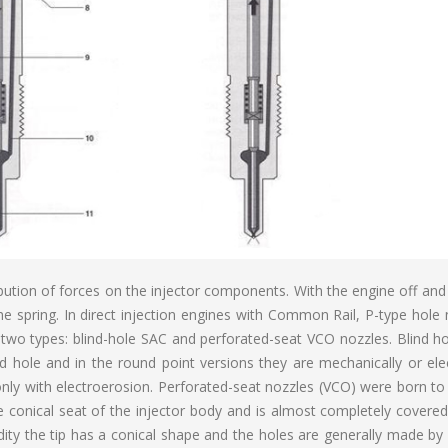
bution of forces on the injector components. With the engine off and 
he spring. In direct injection engines with Common Rail, P-type hole
two types: blind-hole SAC and perforated-seat VCO nozzles. Blind ho
d hole and in the round point versions they are mechanically or elec
y only with electroerosion. Perforated-seat nozzles (VCO) were born t
he conical seat of the injector body and is almost completely covere
idity the tip has a conical shape and the holes are generally made by 