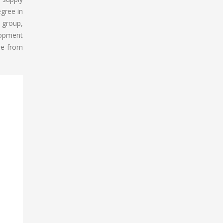
gree in
T group,
lopment
re from