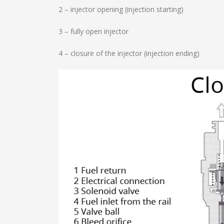
2 – injector opening (injection starting)
3 – fully open injector
4 – closure of the injector (injection ending)