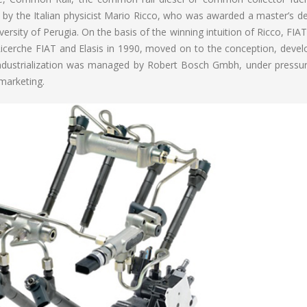
 by the Italian physicist Mario Ricco, who was awarded a master’s de
ersity of Perugia. On the basis of the winning intuition of Ricco, FIA
icerche FIAT and Elasis in 1990, moved on to the conception, deve
al industrialization was managed by Robert Bosch Gmbh, under pressu
marketing.