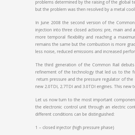
problems determined by the raising of the global te
but the problem was then resolved by a metal cooli
In June 2008 the second version of the Common Ra
injection into three closed actions: pre, main and 
more temporal flexibility and reaching a maximum
remains the same but the combustion is more grad
less noise, reduced emissions and increased perfo
The third generation of the Common Rail debuts
refinement of the technology that led us to the f
return pressure and the pressure regulator of the
new 2.0TDI, 2.7TDI and 3.0TDI engines. This new t
Let us now turn to the most important component o
the electronic control unit through an electric co
different conditions can be distinguished:
1 – closed injector (high pressure phase)