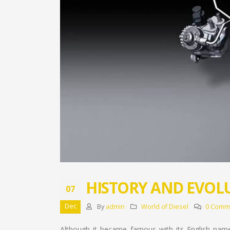
HISTORY AND EVOL
07
Dec
By
admin
World of Diesel
0 Comm
Although it became famous with its English nam