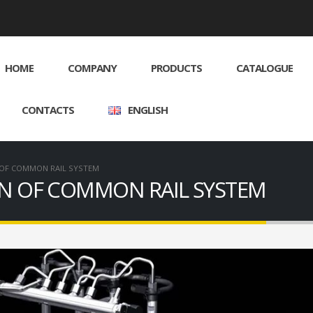
HOME
COMPANY
PRODUCTS
CATALOGUE
CONTACTS
ENGLISH
 OF COMMON RAIL SYSTEM
ON OF COMMON RAIL SYSTEM