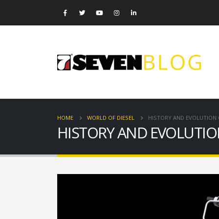
HOME
WORLD OF DIESEL
HISTORY AND EVOLUTION
HISTORY AND EVOLUTI