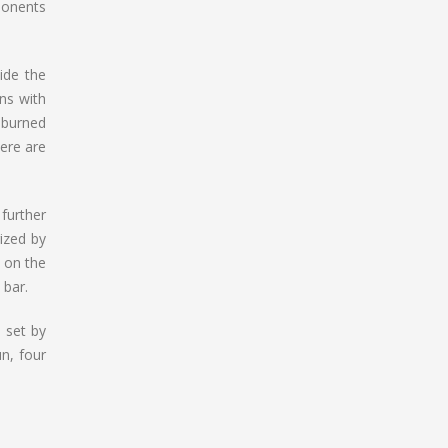
mponents
ide the
ons with
 burned
ere are
further
ized by
 on the
 bar.
 set by
un, four