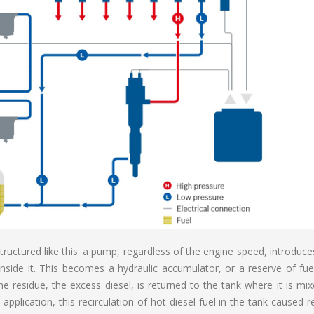
tructured like this: a pump, regardless of the engine speed, introduce
inside it. This becomes a hydraulic accumulator, or a reserve of fue
he residue, the excess diesel, is returned to the tank where it is mi
pplication, this recirculation of hot diesel fuel in the tank caused rel