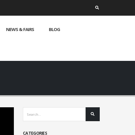
NEWS & FAIRS
BLOG
CATEGORIES