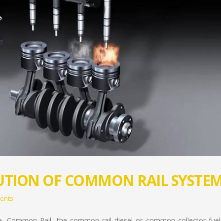
UTION OF COMMON RAIL SYSTE
ents
e, Common Rail, the common rail diesel or common collector fuel