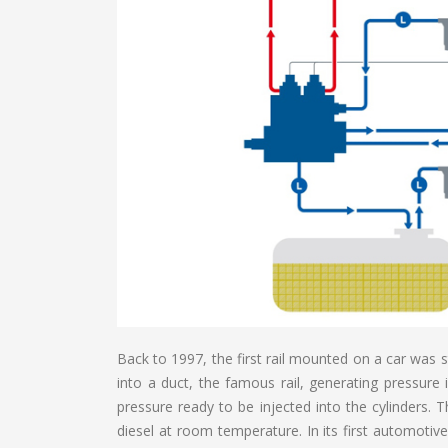
Back to 1997, the first rail mounted on a car was s
into a duct, the famous rail, generating pressure 
pressure ready to be injected into the cylinders. T
diesel at room temperature. In its first automotive a