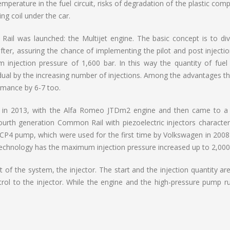
mperature in the fuel circuit, risks of degradation of the plastic co
ng coil under the car.
il was launched: the Multijet engine. The basic concept is to div
after, assuring the chance of implementing the pilot and post injecti
 injection pressure of 1,600 bar. In this way the quantity of fuel
ual by the increasing number of injections. Among the advantages th
rmance by 6-7 too.
 in 2013, with the Alfa Romeo JTDm2 engine and then came to a 
ourth generation Common Rail with piezoelectric injectors character
 CP4 pump, which were used for the first time by Volkswagen in 2008
echnology has the maximum injection pressure increased up to 2,000
f the system, the injector. The start and the injection quantity are
ntrol to the injector. While the engine and the high-pressure pump r