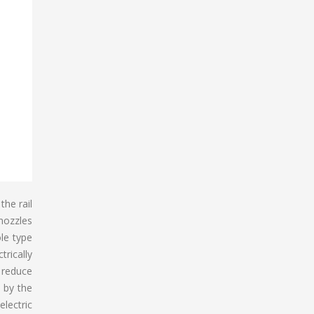
the rail
 nozzles
le type
trically
o reduce
d by the
electric