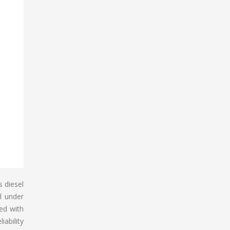
s diesel
l under
xed with
iability