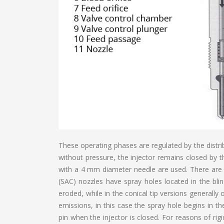
These operating phases are regulated by the distri
without pressure, the injector remains closed by t
with a 4 mm diameter needle are used. There are 
(SAC) nozzles have spray holes located in the blin
eroded, while in the conical tip versions generall
emissions, in this case the spray hole begins in t
pin when the injector is closed. For reasons of rig