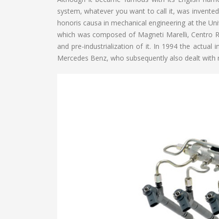
system, whatever you want to call it, was invented
honoris causa in mechanical engineering at the Univ
which was composed of Magneti Marelli, Centro R
and pre-industrialization of it. In 1994 the actu
Mercedes Benz, who subsequently also dealt with 